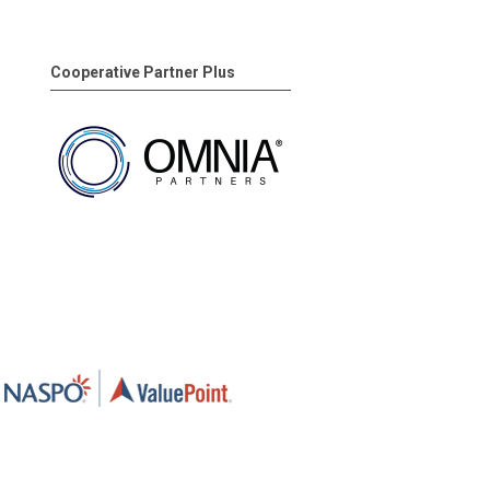
Cooperative Partner Plus