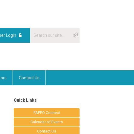
er Login
tors
Contact Us
Quick Links
FAPPO Connect
Calendar of Events
Contact Us