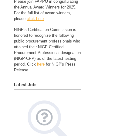
Please join FAPPO in congratulating
the Annual Award Winners for 2025.
For the full list of award winners,
please
click here
.
NIGP’s Certification Commission is
honored to recognize the following
public procurement professionals who
attained their NIGP Certified
Procurement Professional designation
(NIGP-CPP) as of the latest testing
period. Click
here
for NIGP's Press
Release.
Latest Jobs