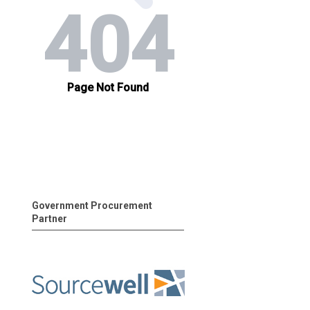
Government Procurement
Partner