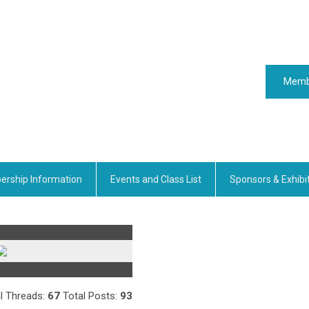
Memb
rship Information
Events and Class List
Sponsors & Exhibi
l Threads:
67
Total Posts:
93