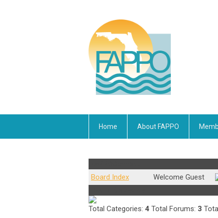
Home
About FAPPO
Membe
FAPPOConnect
Board Index
Welcome Guest
Board Statistics
Total Categories:
4
Total Forums:
3
Tota