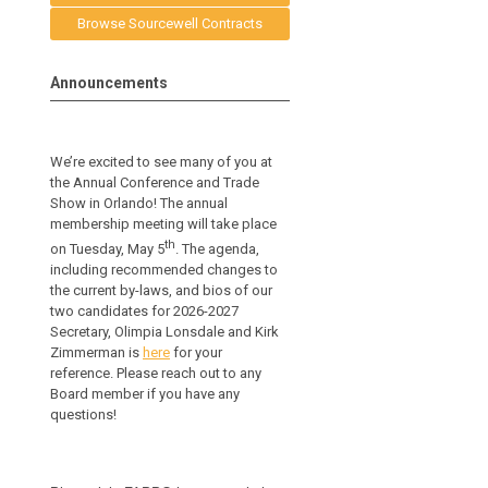
Browse Sourcewell Contracts
Announcements
We’re excited to see many of you at
the Annual Conference and Trade
Show in Orlando! The annual
membership meeting will take place
th
on Tuesday, May 5
. The agenda,
including recommended changes to
the current by-laws, and bios of our
two candidates for 2026-2027
Secretary, Olimpia Lonsdale and Kirk
Zimmerman is
here
for your
reference.
Please reach out to any
Board member if you have any
questions!