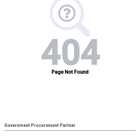
Government Procurement Partner