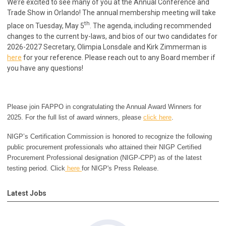
We’re excited to see many of you at the Annual Conference and
Trade Show in Orlando! The annual membership meeting will take
th
place on Tuesday, May 5
. The agenda, including recommended
changes to the current by-laws, and bios of our two candidates for
2026-2027 Secretary, Olimpia Lonsdale and Kirk Zimmerman is
here
for your reference.
Please reach out to any Board member if
you have any questions!
Please join FAPPO in congratulating the Annual Award Winners for
2025. For the full list of award winners, please
click here
.
NIGP’s Certification Commission is honored to recognize the following
public procurement professionals who attained their NIGP Certified
Procurement Professional designation (NIGP-CPP) as of the latest
testing period. Click
here
for NIGP's Press Release.
Latest Jobs