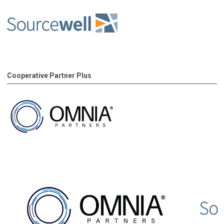
Cooperative Partner Plus