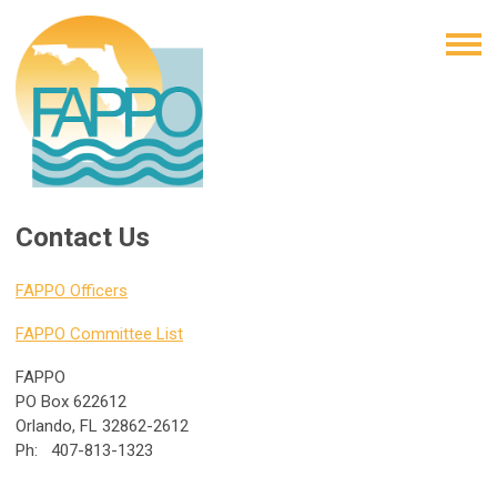
Contact Us
FAPPO Officers
FAPPO Committee List
FAPPO
PO Box 622612
Orlando, FL 32862-2612
Ph: 407-813-1323