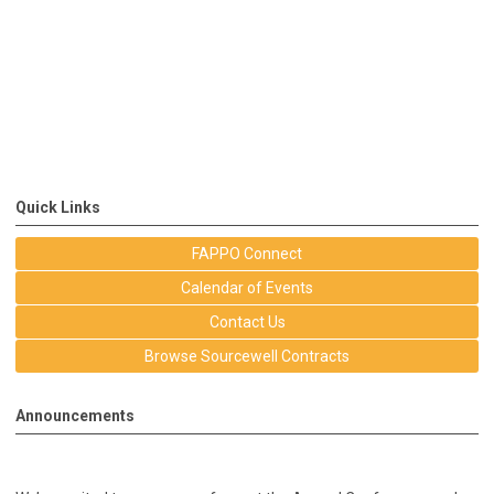
Quick Links
FAPPO Connect
Calendar of Events
Contact Us
Browse Sourcewell Contracts
Announcements