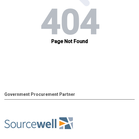
Government Procurement Partner