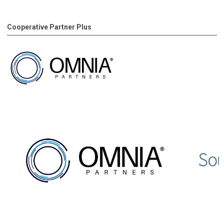
Cooperative Partner Plus