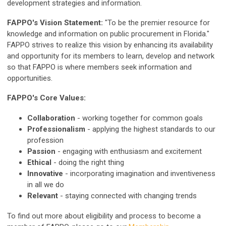
development strategies and information.
FAPPO's Vision Statement:
"To be the premier resource for
knowledge and information on public procurement in Florida."
FAPPO strives to realize this vision by enhancing its availability
and opportunity for its members to learn, develop and network
so that FAPPO is where members seek information and
opportunities.
FAPPO's Core Values:
Collaboration
- working together for common goals
Professionalism
- applying the highest standards to our
profession
Passion
- engaging with enthusiasm and excitement
Ethical
- doing the right thing
Innovative
- incorporating imagination and inventiveness
in all we do
Relevant
- staying connected with changing trends
To find out more about eligibility and process to become a