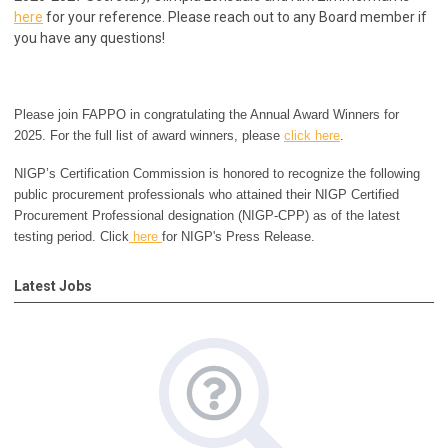
here
for your reference.
Please reach out to any Board member if
you have any questions!
Please join FAPPO in congratulating the Annual Award Winners for
2025. For the full list of award winners, please
click here
.
NIGP’s Certification Commission is honored to recognize the following
public procurement professionals who attained their NIGP Certified
Procurement Professional designation (NIGP-CPP) as of the latest
testing period. Click
here
for NIGP's Press Release.
Latest Jobs