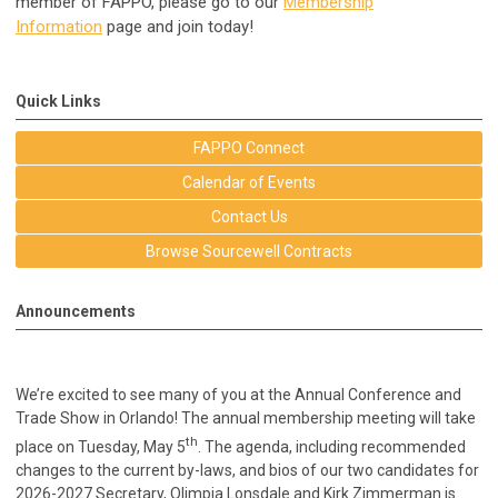
member of FAPPO, please go to our
Membership
Information
page and join today!
Quick Links
FAPPO Connect
Calendar of Events
Contact Us
Browse Sourcewell Contracts
Announcements
We’re excited to see many of you at the Annual Conference and
Trade Show in Orlando! The annual membership meeting will take
th
place on Tuesday, May 5
. The agenda, including recommended
changes to the current by-laws, and bios of our two candidates for
2026-2027 Secretary, Olimpia Lonsdale and Kirk Zimmerman is