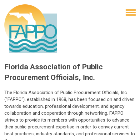
Florida Association of Public
Procurement Officials, Inc.
The Florida Association of Public Procurement Officials, Inc.
("FAPPO"), established in 1968, has been focused on and driven
towards education, professional development, and agency
collaboration and cooperation through networking. FAPPO
strives to provide its members with opportunities to advance
their public procurement expertise in order to convey current
best practices, industry standards, and professional services to