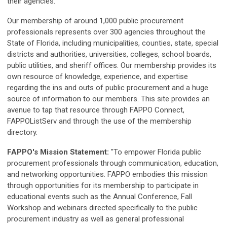
their agencies.
Our membership of around 1,000 public procurement
professionals represents over 300 agencies throughout the
State of Florida, including municipalities, counties, state, special
districts and authorities, universities, colleges, school boards,
public utilities, and sheriff offices. Our membership provides its
own resource of knowledge, experience, and expertise
regarding the ins and outs of public procurement and a huge
source of information to our members. This site provides an
avenue to tap that resource through FAPPO Connect,
FAPPOListServ and through the use of the membership
directory.
FAPPO's Mission Statement:
"To empower Florida public
procurement professionals through communication, education,
and networking opportunities. FAPPO embodies this mission
through opportunities for its membership to participate in
educational events such as the Annual Conference, Fall
Workshop and webinars directed specifically to the public
procurement industry as well as general professional