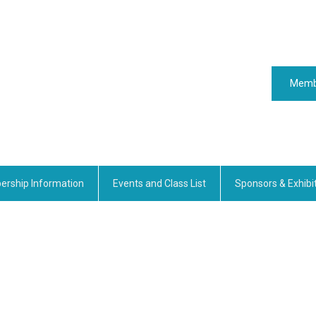
Memb
rship Information
Events and Class List
Sponsors & Exhibi