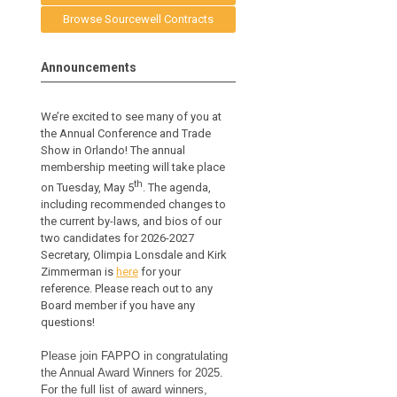
Browse Sourcewell Contracts
Announcements
We’re excited to see many of you at
the Annual Conference and Trade
Show in Orlando! The annual
membership meeting will take place
th
on Tuesday, May 5
. The agenda,
including recommended changes to
the current by-laws, and bios of our
two candidates for 2026-2027
Secretary, Olimpia Lonsdale and Kirk
Zimmerman is
here
for your
reference.
Please reach out to any
Board member if you have any
questions!
Please join FAPPO in congratulating
the Annual Award Winners for 2025.
For the full list of award winners,