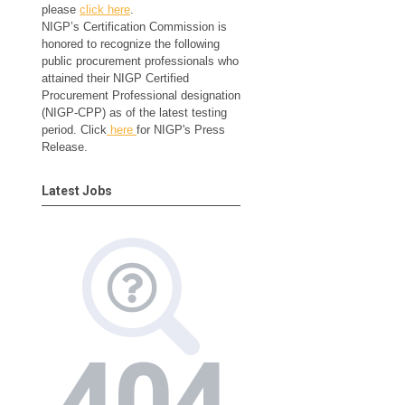
please
click here
.
NIGP’s Certification Commission is
honored to recognize the following
public procurement professionals who
attained their NIGP Certified
Procurement Professional designation
(NIGP-CPP) as of the latest testing
period. Click
here
for NIGP's Press
Release.
Latest Jobs