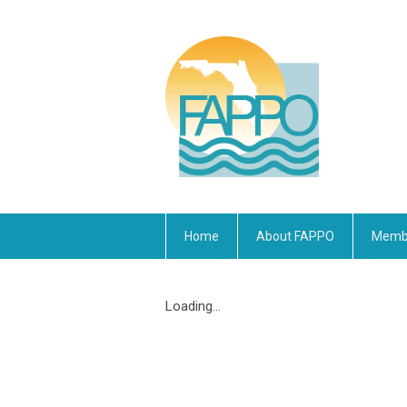
Home
About FAPPO
Membe
Loading...