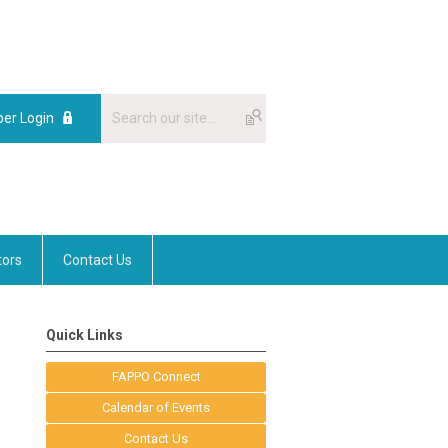
er Login
tors
Contact Us
Quick Links
FAPPO Connect
Calendar of Events
Contact Us