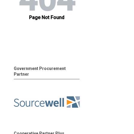
Government Procurement
Partner
Cooperative Partner Plus